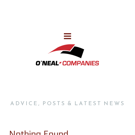
386-752-7578
CALL US FOR ALL OF YOUR NEEDS
OUR BLOG
ADVICE, POSTS & LATEST NEWS
Nothing Found