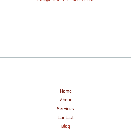
Home
About
Services
Contact
Blog