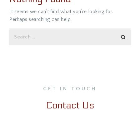
It seems we can’t find what you’re looking for.
Perhaps searching can help.
GET IN TOUCH
Contact Us