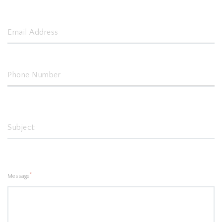
*
Message