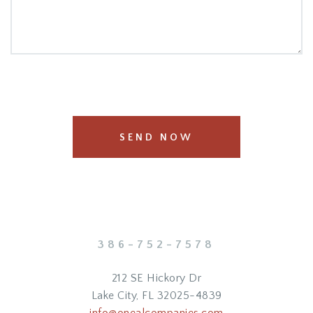
SEND NOW
386-752-7578
212 SE Hickory Dr
Lake City, FL 32025-4839
info@onealcompanies.com